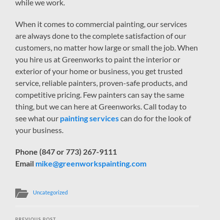
while we work.
When it comes to commercial painting, our services
are always done to the complete satisfaction of our
customers, no matter how large or small the job. When
you hire us at Greenworks to paint the interior or
exterior of your home or business, you get trusted
service, reliable painters, proven-safe products, and
competitive pricing. Few painters can say the same
thing, but we can here at Greenworks. Call today to
see what our
painting services
can do for the look of
your business.
Phone (847 or 773) 267-9111
Email
mike@greenworkspainting.com
Uncategorized
PREVIOUS POST