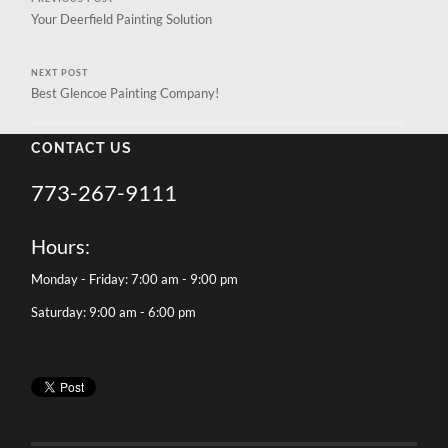
Your Deerfield Painting Solution
NEXT POST
Best Glencoe Painting Company!
CONTACT US
773-267-9111
Hours:
Monday - Friday: 7:00 am - 9:00 pm
Saturday: 9:00 am - 6:00 pm