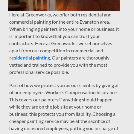
Here at Greenworks, we offer both residential and
commercial painting for the entire Evanston area.
When bringing painters into your home or business, it
is important to know that you can trust your
contractors. Here at Greenworks, we set ourselves
apart from our competition in commercial and
residential painting
. Our painters are thoroughly
vetted and trained to provide you with the most
professional service possible.
Part of how we protect you as our client is by giving all
of our employees Worker’s Compensation insurance.
This covers our painters if anything should happen
while they are on the job site at your home or
business; this protects you from liability. Choosing a
cheaper painting service may be at the sacrifice of
having uninsured employees, putting you in charge of