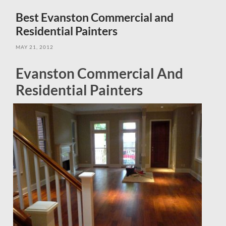
field
menu
Best Evanston Commercial and
Residential Painters
MAY 21, 2012
Evanston Commercial And
Residential Painters