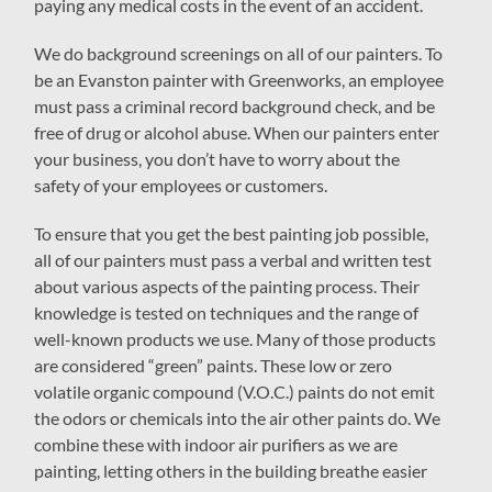
paying any medical costs in the event of an accident.
We do background screenings on all of our painters. To
be an Evanston painter with Greenworks, an employee
must pass a criminal record background check, and be
free of drug or alcohol abuse. When our painters enter
your business, you don’t have to worry about the
safety of your employees or customers.
To ensure that you get the best painting job possible,
all of our painters must pass a verbal and written test
about various aspects of the painting process. Their
knowledge is tested on techniques and the range of
well-known products we use. Many of those products
are considered “green” paints. These low or zero
volatile organic compound (V.O.C.) paints do not emit
the odors or chemicals into the air other paints do. We
combine these with indoor air purifiers as we are
painting, letting others in the building breathe easier