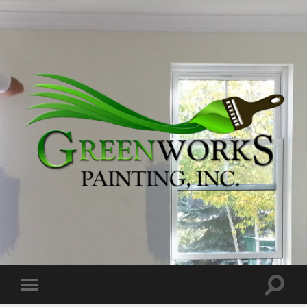
Greenworks
Painting,
Inc.
Toggle
Toggle
search
mobile