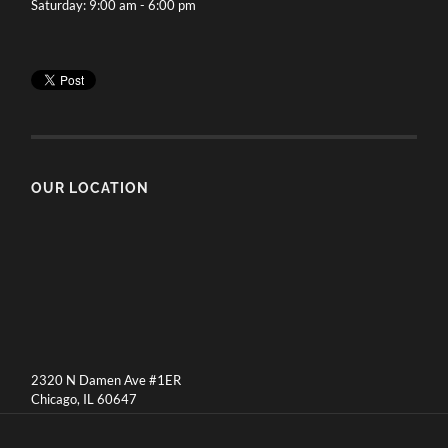
Saturday: 9:00 am - 6:00 pm
OUR LOCATION
2320 N Damen Ave #1ER
Chicago, IL 60647