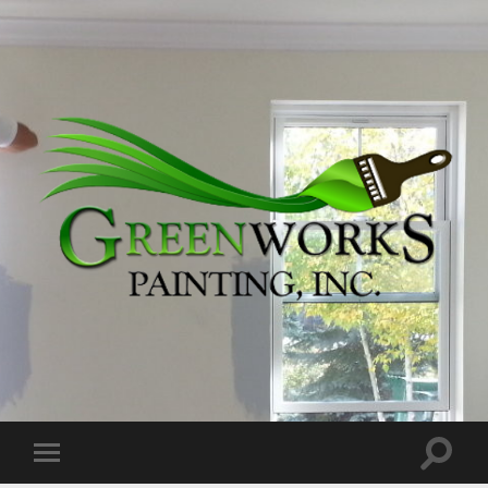
Greenworks
Painting,
Inc.
Toggle
Toggle
search
mobile