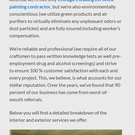
painting contractor
, but we’re also environmentally
conscientious (we utilize green products and air
purifiers to virtually eliminate any unpleasant odors or
dust particles) and are fully insured including worker’s
compensation.
We’re reliable and professional (we require all of our
craftsmen to pass written knowledge tests as well pre-
employment drug and alcohol screenings) and strive
to ensure 100 % customer satisfaction with each and
every project. This, we believe, is what accounts for our
stellar reputation. Over the years, we’ve found that 90
percent of our business has come from word-of-
mouth referrals.
Below you will find a detailed breakdown of the
interior and exterior services we offer.