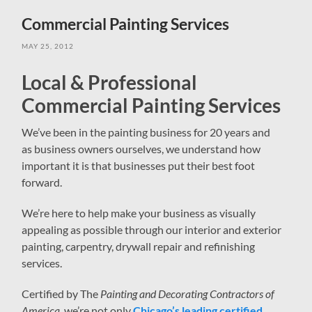
field
menu
Commercial Painting Services
MAY 25, 2012
Local & Professional
Commercial Painting Services
We’ve been in the painting business for 20 years and
as business owners ourselves, we understand how
important it is that businesses put their best foot
forward.
We’re here to help make your business as visually
appealing as possible through our interior and exterior
painting, carpentry, drywall repair and refinishing
services.
Certified by The
Painting and Decorating Contractors of
America
, we’re not only
Chicago’s leading certified