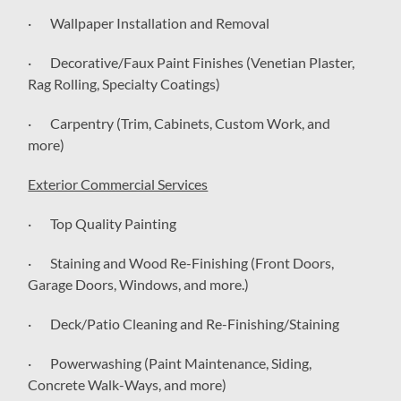
· Wallpaper Installation and Removal
· Decorative/Faux Paint Finishes (Venetian Plaster,
Rag Rolling, Specialty Coatings)
· Carpentry (Trim, Cabinets, Custom Work, and
more)
Exterior Commercial Services
· Top Quality Painting
· Staining and Wood Re-Finishing (Front Doors,
Garage Doors, Windows, and more.)
· Deck/Patio Cleaning and Re-Finishing/Staining
· Powerwashing (Paint Maintenance, Siding,
Concrete Walk-Ways, and more)