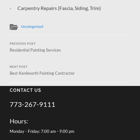
· Carpentry Repairs (Fascia, Siding, Trim)
Uncategorized
PREVIOUS POST
Residential Painting Services
NEXT POST
Best Kenilworth Painting Contractor
CONTACT US
773-267-9111
Hours:
Monday - Friday: 7:00 am - 9:00 pm