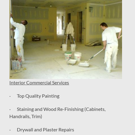
Interior Commercial Services
· Top Quality Painting
· Staining and Wood Re-Finishing (Cabinets,
Handrails, Trim)
· Drywall and Plaster Repairs