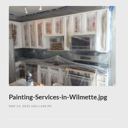
field
menu
Painting-Services-in-Wilmette.jpg
MAY 23, 2025
640
x
640 PX