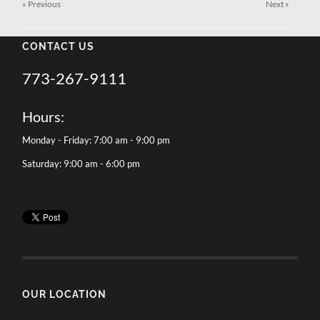
« Previous
Next
»
CONTACT US
773-267-9111
Hours:
Monday - Friday: 7:00 am - 9:00 pm
Saturday: 9:00 am - 6:00 pm
OUR LOCATION