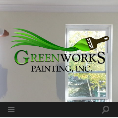
Greenworks
Painting,
Inc.
Toggle
Toggle
search
mobile