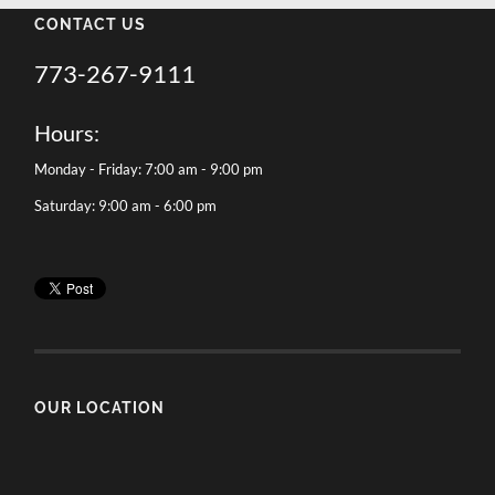
CONTACT US
773-267-9111
Hours:
Monday - Friday: 7:00 am - 9:00 pm
Saturday: 9:00 am - 6:00 pm
OUR LOCATION