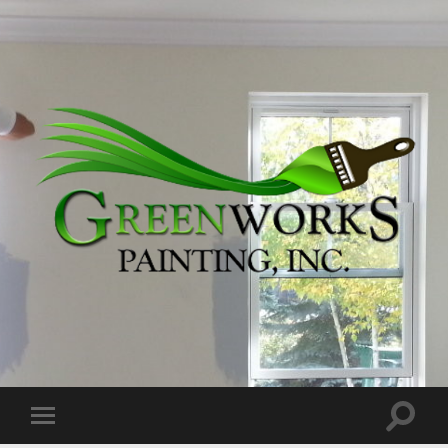
Greenworks
Painting,
Inc.
Toggle
Toggle
search
mobile