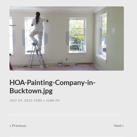
field
menu
HOA-Painting-Company-in-
Bucktown.jpg
JULY 24, 2025
1280
x
1280 PX
« Previous
Next
»