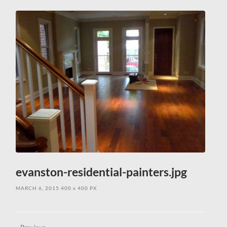
field
menu
evanston-residential-painters.jpg
MARCH 6, 2015
400
x
400 PX