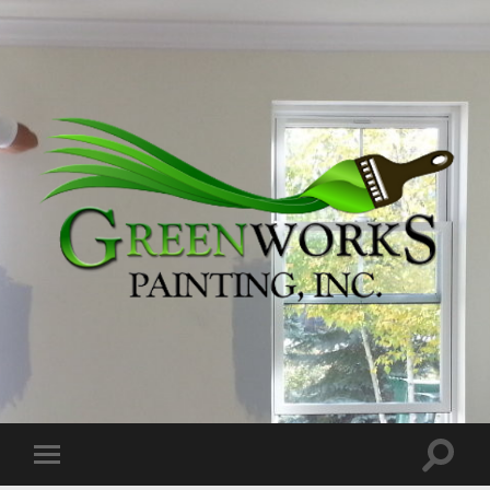
Greenworks
Painting,
Inc.
Toggle
Toggle
search
mobile