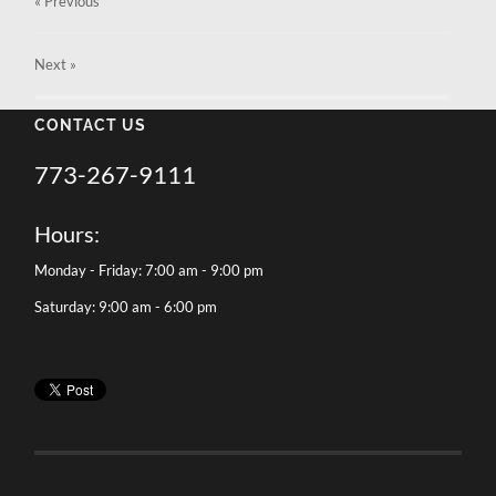
« Previous
Next
»
CONTACT US
773-267-9111
Hours:
Monday - Friday: 7:00 am - 9:00 pm
Saturday: 9:00 am - 6:00 pm