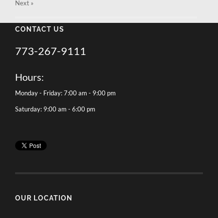
Next
»
CONTACT US
773-267-9111
Hours:
Monday - Friday: 7:00 am - 9:00 pm
Saturday: 9:00 am - 6:00 pm
OUR LOCATION