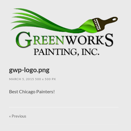
field
menu
gwp-logo.png
MARCH 5, 2015
500
x
500 PX
Best Chicago Painters!
« Previous