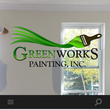
Greenworks
Painting,
Inc.
Toggle
Toggle
search
mobile