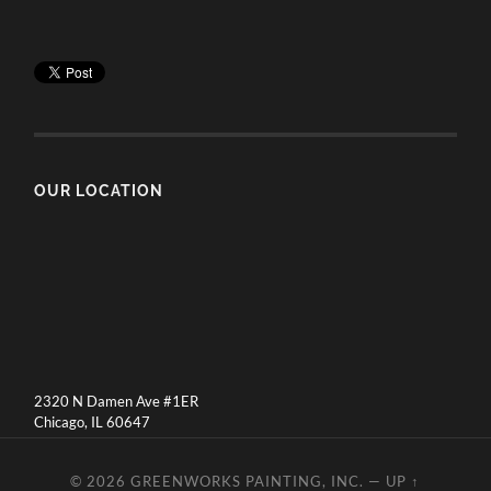
OUR LOCATION
2320 N Damen Ave #1ER
Chicago, IL 60647
© 2026
GREENWORKS PAINTING, INC.
—
UP ↑