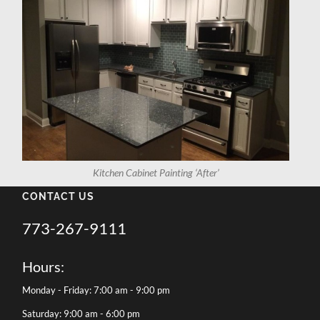
Kitchen Cabinet Painting ‘After’
CONTACT US
773-267-9111
Hours:
Monday - Friday: 7:00 am - 9:00 pm
Saturday: 9:00 am - 6:00 pm