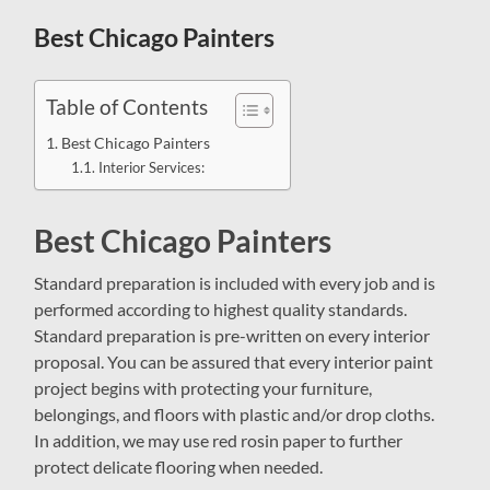
field
menu
Best Chicago Painters
Table of Contents
Best Chicago Painters
Interior Services:
Best Chicago Painters
Standard preparation is included with every job and is
performed according to highest quality standards.
Standard preparation is pre-written on every interior
proposal. You can be assured that every interior paint
project begins with protecting your furniture,
belongings, and floors with plastic and/or drop cloths.
In addition, we may use red rosin paper to further
protect delicate flooring when needed.