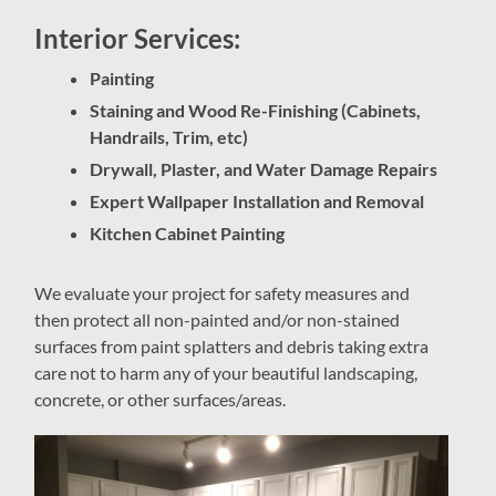
Interior Services:
Painting
Staining and Wood Re-Finishing (Cabinets,
Handrails, Trim, etc)
Drywall, Plaster, and Water Damage Repairs
Expert Wallpaper Installation and Removal
Kitchen Cabinet Painting
We evaluate your project for safety measures and
then protect all non-painted and/or non-stained
surfaces from paint splatters and debris taking extra
care not to harm any of your beautiful landscaping,
concrete, or other surfaces/areas.