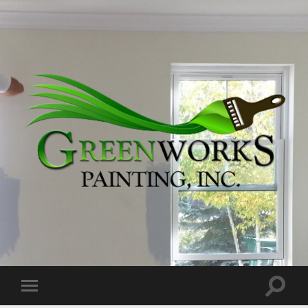
Greenworks
Painting,
Inc.
Toggle
Toggle
search
mobile