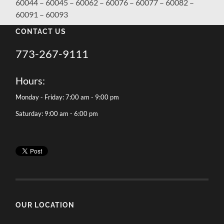
60044 – 60045 – 60062 – 60076 – 60077 – 60082 –
60091 – 60093
CONTACT US
773-267-9111
Hours:
Monday - Friday: 7:00 am - 9:00 pm
Saturday: 9:00 am - 6:00 pm
OUR LOCATION