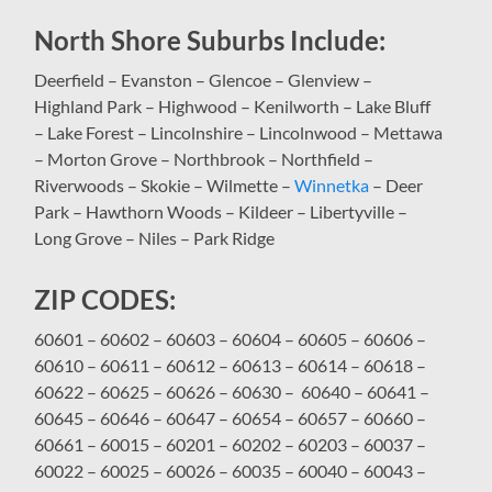
North Shore Suburbs Include:
Deerfield – Evanston – Glencoe – Glenview –
Highland Park – Highwood – Kenilworth – Lake Bluff
– Lake Forest – Lincolnshire – Lincolnwood – Mettawa
– Morton Grove – Northbrook – Northfield –
Riverwoods – Skokie – Wilmette –
Winnetka
– Deer
Park – Hawthorn Woods – Kildeer – Libertyville –
Long Grove – Niles – Park Ridge
ZIP CODES:
60601 – 60602 – 60603 – 60604 – 60605 – 60606 –
60610 – 60611 – 60612 – 60613 – 60614 – 60618 –
60622 – 60625 – 60626 – 60630 – 60640 – 60641 –
60645 – 60646 – 60647 – 60654 – 60657 – 60660 –
60661 – 60015 – 60201 – 60202 – 60203 – 60037 –
60022 – 60025 – 60026 – 60035 – 60040 – 60043 –