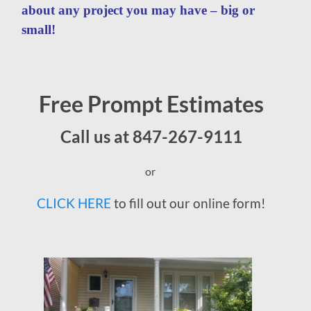
about any project you may have – big or
small!
Free Prompt Estimates
Call us at 847-267-9111
or
CLICK HERE
to fill out our online form!