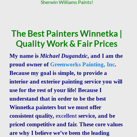
Sherwin Williams Paints!
The Best Painters Winnetka |
Quality Work & Fair Prices
My name is
Michael Dugandzic
, and I am the
proud owner of
Greenworks Painting, Inc
.
Because m
y goal is simple, to provide a
interior and exterior painting service you will
use for the rest of your life! Because I
understand that in order to be the best
Winnetka painters but we must offer
consistent quality,
excellent
service, and be
priced competitive and fair. These core values
are why I believe w
e’ve been the leading