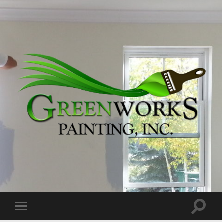
Greenworks
Painting,
Inc.
Toggle
Toggle
search
mobile