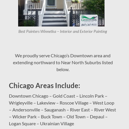
Best Painters Winnetka – Interior and Exterior Painting
We proudly serve Chicago’s Downtown area and
extending northward to Near North Suburbs listed
below.
Chicago Areas Include:
Downtown Chicago – Gold Coast – Lincoln Park –
Wrigleyville – Lakeview – Roscoe Village – West Loop
– Andersonville – Sauganash – River East – River West
– Wicker Park – Buck Town – Old Town – Depaul –
Logan Square – Ukrainian Village