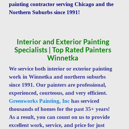
painting contractor serving Chicago and the
Northern Suburbs since 1991!
Interior and Exterior Painting
Specialists | Top Rated Painters
Winnetka
We service both interior or exterior painting
work in Winnetka and northern suburbs
since 1991. Our painters are professional,
experienced, courteous, and very efficient.
Greenworks Painting, Inc
has serviced
thousands of homes for the past 35+ years!
As a result, you can count on us to provide
excellent work, service, and price for just