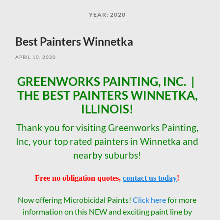
field
menu
YEAR:
2020
Best Painters Winnetka
APRIL 10, 2020
GREENWORKS PAINTING, INC. |
THE BEST PAINTERS WINNETKA,
ILLINOIS!
Thank you for visiting Greenworks Painting,
Inc, your top rated painters in Winnetka and
nearby suburbs!
Free no obligation quotes,
contact us today
!
Now offering Microbicidal Paints!
Click here
for more
information on this NEW and exciting paint line by