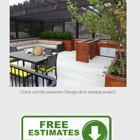
Check out this awesome Chicago deck staining project!