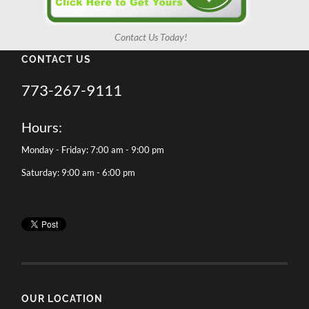
Contact Us Today!
CONTACT US
773-267-9111
Hours:
Monday - Friday: 7:00 am - 9:00 pm
Saturday: 9:00 am - 6:00 pm
OUR LOCATION