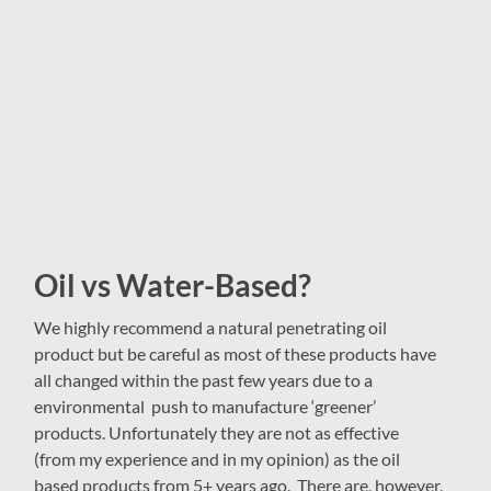
Oil vs Water-Based?
We highly recommend a natural penetrating oil
product but be careful as most of these products have
all changed within the past few years due to a
environmental push to manufacture ‘greener’
products. Unfortunately they are not as effective
(from my experience and in my opinion) as the oil
based products from 5+ years ago. There are, however,