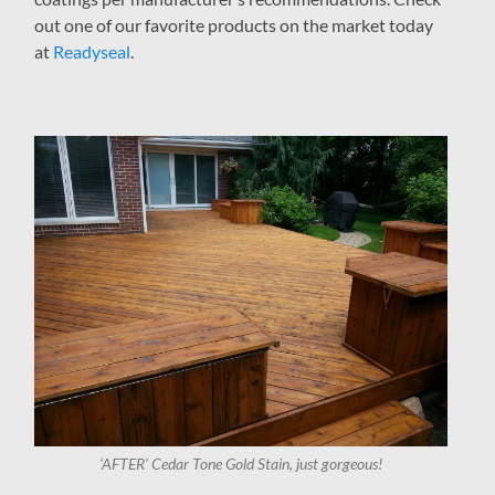
out one of our favorite products on the market today
at
Readyseal
.
‘AFTER’ Cedar Tone Gold Stain, just gorgeous!