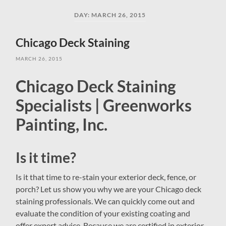
field
menu
DAY:
MARCH 26, 2015
Chicago Deck Staining
MARCH 26, 2015
Chicago Deck Staining
Specialists | Greenworks
Painting, Inc.
Is it time?
Is it that time to re-stain your exterior deck, fence, or
porch? Let us show you why we are your Chicago deck
staining professionals. We can quickly come out and
evaluate the condition of your existing coating and
offer expert advice. Because we are certified in exterior