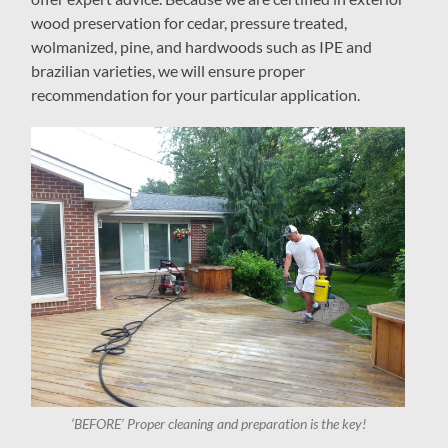
wood preservation for cedar, pressure treated,
wolmanized, pine, and hardwoods such as IPE and
brazilian varieties, we will ensure proper
recommendation for your particular application.
‘BEFORE’ Proper cleaning and preparation is the key!