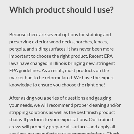
Which product should I use?
Because there are several options for staining and
preserving exterior wood decks, porches, fences,
pergola, and siding surfaces, it has never been more
important to choose the right product. Recent EPA
laws have changed in Illinois bringing new, stringent
EPA guidelines. As a result, most products on the
market had to be reformulated. We have the expert
knowledge to ensure you choose the right one!
After asking you a series of questions and gauging
your needs, we will recommend proper cleaning and/or
stripping solutions as well as the best finish product
that will perform to your expectations. Our trained
crews will properly prepare all surfaces and apply all
coatings per manufacturer’s recommendations. Check