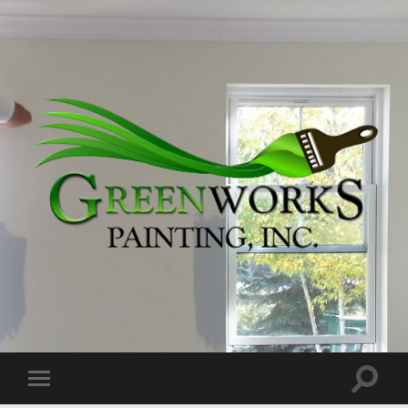
Greenworks
Painting,
Inc.
Toggle
Toggle
search
mobile