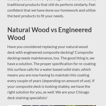
traditional products that still do perform similarly. Feel
confident that we have done our homework and utilize
the best products to fit your needs.
Natural Wood vs Engineered
Wood
Have you considered replacing your natural wood
deck with engineered composite decking? Composite
decking needs maintenance, too. The good thing is, we
have a solution. The proper specification for re-coating
this surface calls for a water based solid stain, which
means you are now having to maintain this coating
every couple of years (depending on amount of use). If
your composite deck is looking shabby, we have the
right solution for you, as well. We are your Chicago
deck staining specialists!